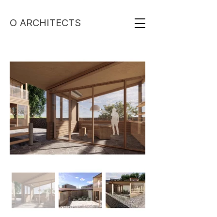
O ARCHITECTS